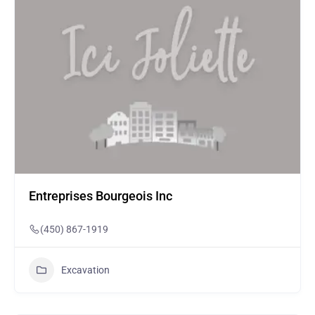
Entreprises Bourgeois Inc
(450) 867-1919
Excavation