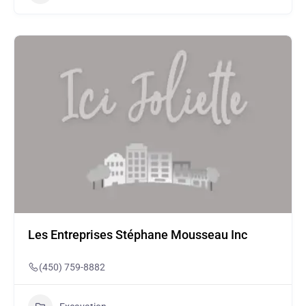
Les Entreprises Stéphane Mousseau Inc
(450) 759-8882