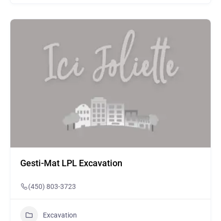
Gesti-Mat LPL Excavation
(450) 803-3723
Excavation