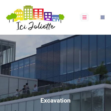
Excavation