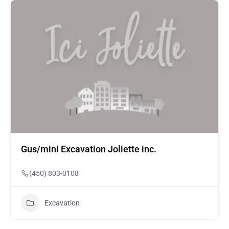
Gus/mini Excavation Joliette inc.
(450) 803-0108
Excavation