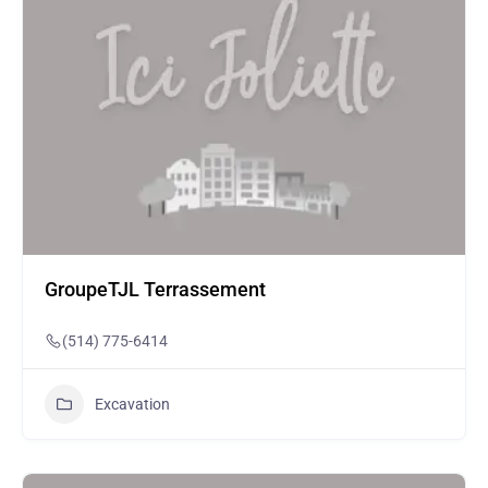
GroupeTJL Terrassement
(514) 775-6414
Excavation