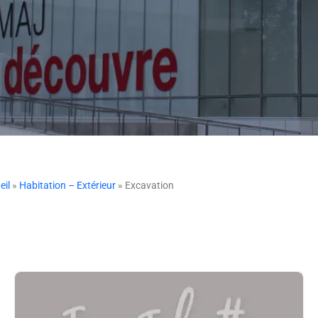
eil
»
Habitation – Extérieur
» Excavation