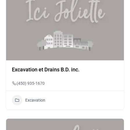
Excavation et Drains B.D. inc.
(450) 935-1670
Excavation