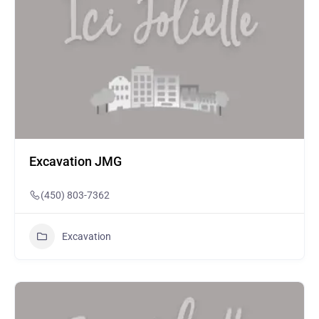
Excavation JMG
(450) 803-7362
Excavation