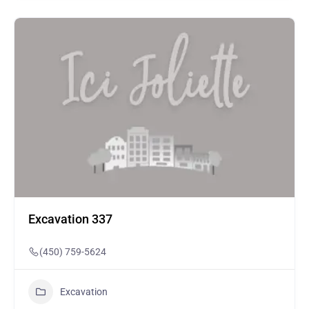
Excavation 337
(450) 759-5624
Excavation