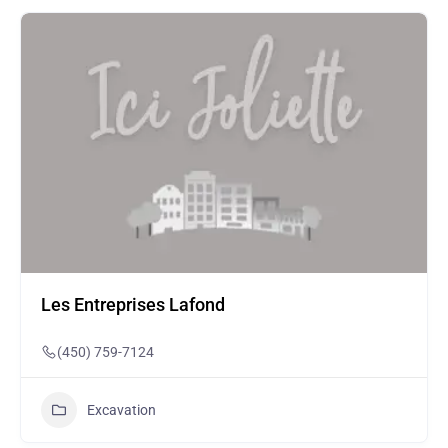
Les Entreprises Lafond
(450) 759-7124
Excavation