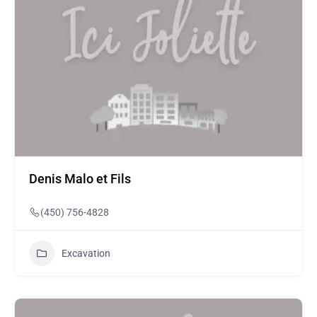
Denis Malo et Fils
(450) 756-4828
Excavation